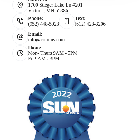
1700 Stieger Lake Ln #201
Victoria, MN 55386
Phone:
Text:
(952) 448-5028
(612) 428-3206
Email:
info@cornins.com
Hours
Mon- Thurs 9AM - 5PM
Fri 9AM - 3PM