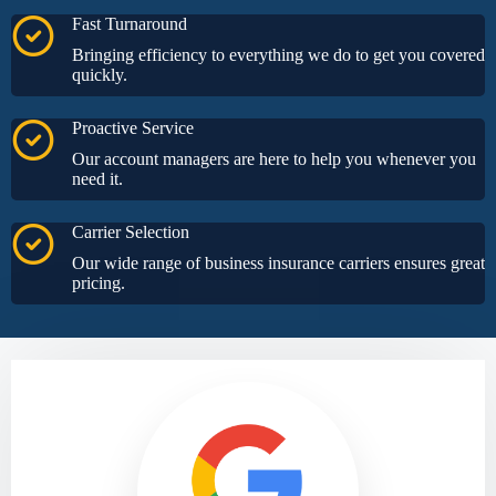
Fast Turnaround
Bringing efficiency to everything we do to get you covered
quickly.
Proactive Service
Our account managers are here to help you whenever you
need it.
Carrier Selection
Our wide range of business insurance carriers ensures great
pricing.