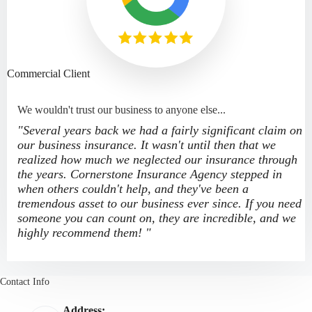
Commercial Client
We wouldn't trust our business to anyone else...
"Several years back we had a fairly significant claim on
our business insurance. It wasn't until then that we
realized how much we neglected our insurance through
the years. Cornerstone Insurance Agency stepped in
when others couldn't help, and they've been a
tremendous asset to our business ever since. If you need
someone you can count on, they are incredible, and we
highly recommend them! "
Contact Info
Address: