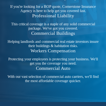
If you're looking for a BOP quote, Cornerstone Insurance
Agency is here to help get you covered fast.
Professional Liability
This critical coverage is a staple of any solid commercial
package. We've got you covered.
Commercial Buildings
Helping landlords and commercial real estate investors insure
their buildings & habitation risks.
Workers Compensation
Protecting your employees is protecting your business. We'll
get you the coverage you need.
Commercial Auto
With our vast selection of commercial auto carriers, we'll find
the most affordable coverage quicker.