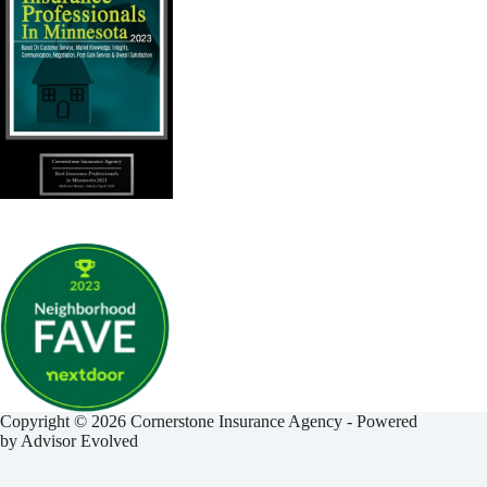
Copyright © 2026 Cornerstone Insurance Agency - Powered
by
Advisor Evolved