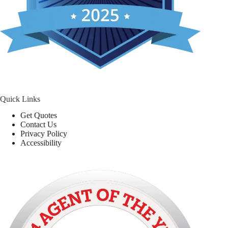
Quick Links
Get Quotes
Contact Us
Privacy Policy
Accessibility