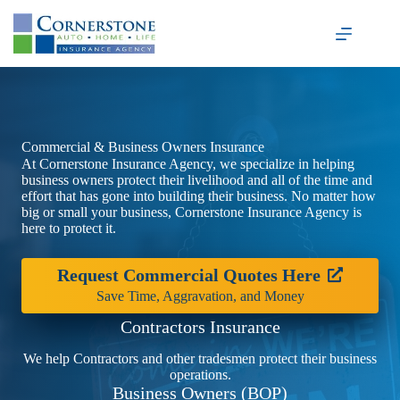
Skip
to
content
Commercial & Business Owners Insurance
At Cornerstone Insurance Agency, we specialize in helping
business owners protect their livelihood and all of the time and
effort that has gone into building their business. No matter how
big or small your business, Cornerstone Insurance Agency is
here to protect it.
Request Commercial Quotes Here
Save Time, Aggravation, and Money
Contractors Insurance
We help Contractors and other tradesmen protect their business
operations.
Business Owners (BOP)