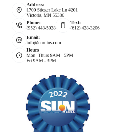
Address:
1700 Stieger Lake Ln #201
Victoria, MN 55386
Phone:
Text:
(952) 448-5028
(612) 428-3206
Email:
info@cornins.com
Hours
Mon- Thurs 9AM - 5PM
Fri 9AM - 3PM