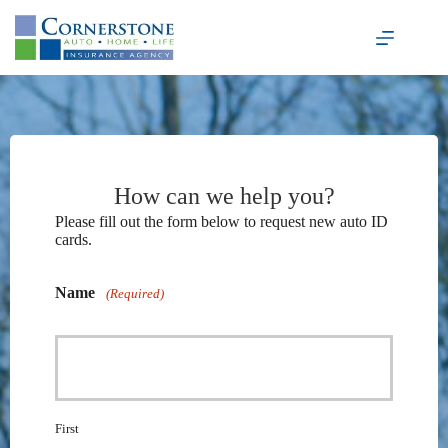
Skip
to
content
How can we help you?
Please fill out the form below to request new auto ID
cards.
Name
(Required)
First