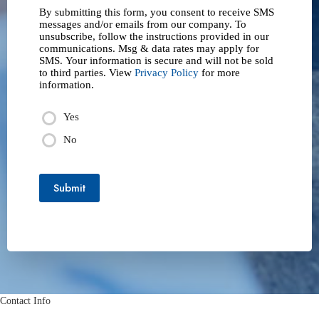
By submitting this form, you consent to receive SMS
messages and/or emails from our company. To
unsubscribe, follow the instructions provided in our
communications. Msg & data rates may apply for
SMS. Your information is secure and will not be sold
to third parties. View
Privacy Policy
for more
information.
Yes
No
Submit
Contact Info