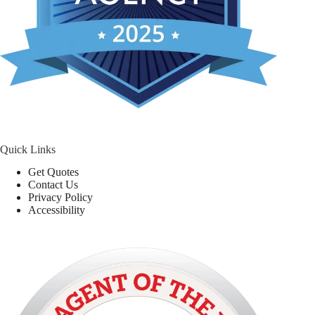
Quick Links
Get Quotes
Contact Us
Privacy Policy
Accessibility