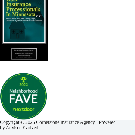
Copyright © 2026 Cornerstone Insurance Agency - Powered
by
Advisor Evolved