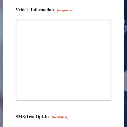
Vehicle Information
(Required)
SMS/Text Opt-In
(Required)