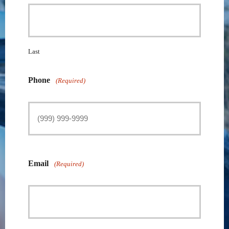
Last
Phone
(Required)
Email
(Required)