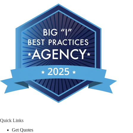
Quick Links
Get Quotes