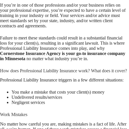
If you’re in one of those professions and/or your business relies on
your professional expertise, you’re expected to have a certain level of
training in your industry or field. Your services and/or advice must
meet standards set by your state, industry, and/or written client
contracts and agreements.
Failure to meet these standards could result in a substantial financial
loss for your client(s), resulting in a significant lawsuit. This is where
Professional Liability Insurance comes into play, and why
Cornerstone Insurance Agency is your go-to insurance company
in Minnesota
no matter what industry you’re in.
How does Professional Liability Insurance work? What does it cover?
Professional Liability Insurance triggers in a few different situations:
You make a mistake that costs your client(s) money
Undelivered results/services
Negligent services
Work Mistakes
No matter how careful you are, making mistakes is a fact of life. After