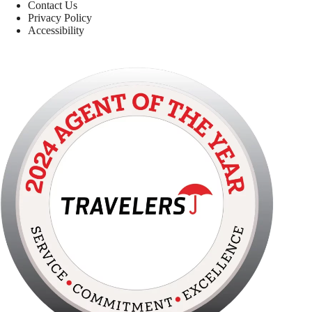
Contact Us
Privacy Policy
Accessibility