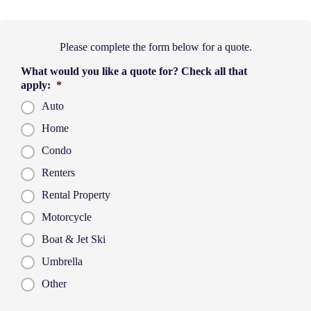
Please complete the form below for a quote.
What would you like a quote for? Check all that
apply:
*
Auto
Home
Condo
Renters
Rental Property
Motorcycle
Boat & Jet Ski
Umbrella
Other
P
First