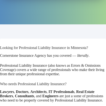
Looking for Professional Liability Insurance in Minnesota?
Cornerstone Insurance Agency has you covered —
literally
.
Professional Liability Insurance (also knows as Errors & Omissions
Coverage) covers a wide range of professionals who make their living
from their unique professional expertise.
Who needs Professional Liability Insurance?
Lawyers
,
Doctors
,
Architects
,
IT Professionals
,
Real Estate
Brokers
,
Consultants
, and
Engineers
are just a some of professions
who need to be properly covered by Professional Liability Insurance.