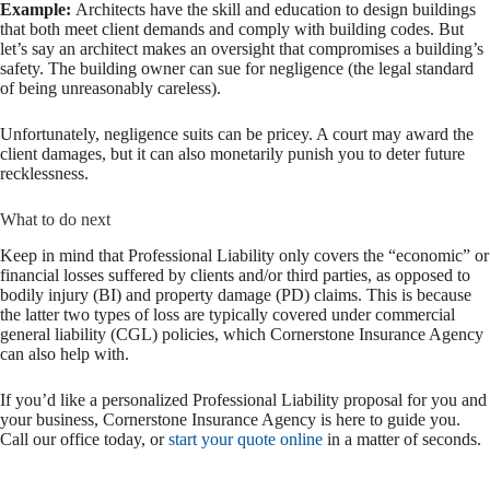
Example:
Architects have the skill and education to design buildings
that both meet client demands and comply with building codes. But
let’s say an architect makes an oversight that compromises a building’s
safety. The building owner can sue for negligence (the legal standard
of being unreasonably careless).
Unfortunately, negligence suits can be pricey. A court may award the
client damages, but it can also monetarily punish you to deter future
recklessness.
What to do next
Keep in mind that Professional Liability only covers the “economic” or
financial losses suffered by clients and/or third parties, as opposed to
bodily injury (BI) and property damage (PD) claims. This is because
the latter two types of loss are typically covered under commercial
general liability (CGL) policies, which Cornerstone Insurance Agency
can also help with.
If you’d like a personalized Professional Liability proposal for you and
your business, Cornerstone Insurance Agency is here to guide you.
Call our office today, or
start your quote online
in a matter of seconds.