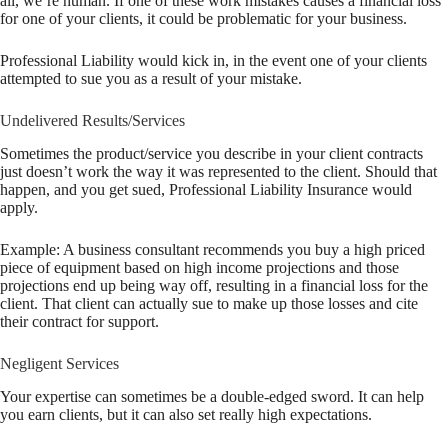
all, we’re human. If one of these work mistakes causes a financial loss
for one of your clients, it could be problematic for your business.
Professional Liability would kick in, in the event one of your clients
attempted to sue you as a result of your mistake.
Undelivered Results/Services
Sometimes the product/service you describe in your client contracts
just doesn’t work the way it was represented to the client. Should that
happen, and you get sued, Professional Liability Insurance would
apply.
Example: A business consultant recommends you buy a high priced
piece of equipment based on high income projections and those
projections end up being way off, resulting in a financial loss for the
client. That client can actually sue to make up those losses and cite
their contract for support.
Negligent Services
Your expertise can sometimes be a double-edged sword. It can help
you earn clients, but it can also set really high expectations.