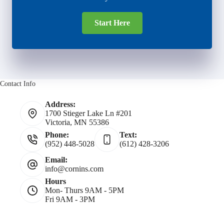
Start Here
Contact Info
Address:
1700 Stieger Lake Ln #201
Victoria, MN 55386
Phone:
Text:
(952) 448-5028
(612) 428-3206
Email:
info@cornins.com
Hours
Mon- Thurs 9AM - 5PM
Fri 9AM - 3PM