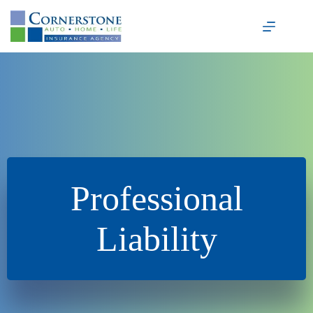
Skip
to
content
Professional
Liability