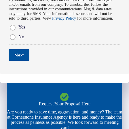
i
*
and/or emails from our company. To unsubscribe, follow the
e
l
instructions provided in our communications. Msg & data rates
r
*
may apply for SMS. Your information is secure and will not be
*
sold to third parties. View
Privacy Policy
for more information.
Yes
No
Next
Request Your Proposal Here
Are you ready to save time, aggravation, and money? The team
at Cornerstone Insurance Agency is here and ready to make the
process as painless as possible. We look forward to meeting
you!