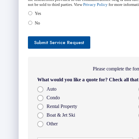
not be sold to third parties. View
Privacy Policy
for more informat
Yes
No
Submit Service Request
Please complete the for
What would you like a quote for? Check all that
Auto
Condo
Rental Property
Boat & Jet Ski
Other
Firs
P