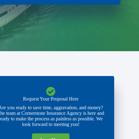
Request Your Proposal Here
Are you ready to save time, aggravation, and money?
he team at Cornerstone Insurance Agency is here and
ready to make the process as painless as possible. We
look forward to meeting you!