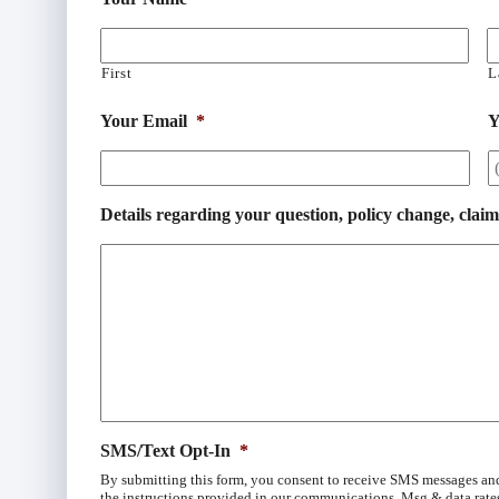
First
L
Your Email
*
Y
Details regarding your question, policy change, claim
SMS/Text Opt-In
*
By submitting this form, you consent to receive SMS messages an
the instructions provided in our communications. Msg & data rate