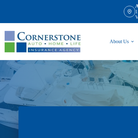
Skip
A
to
1
content
V
About Us