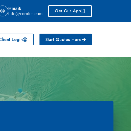
Email:
Get Our App
info@cornins.com
Client Login
Start Quotes Here