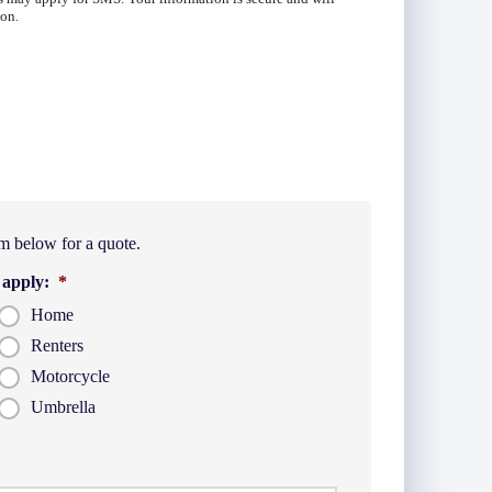
ion.
m below for a quote.
 apply:
*
Home
Renters
Motorcycle
Umbrella
t
Last