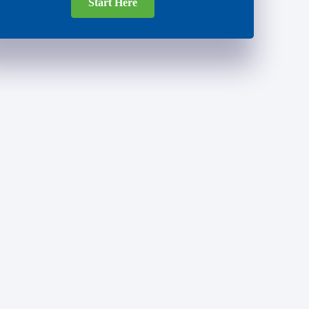
Start Here