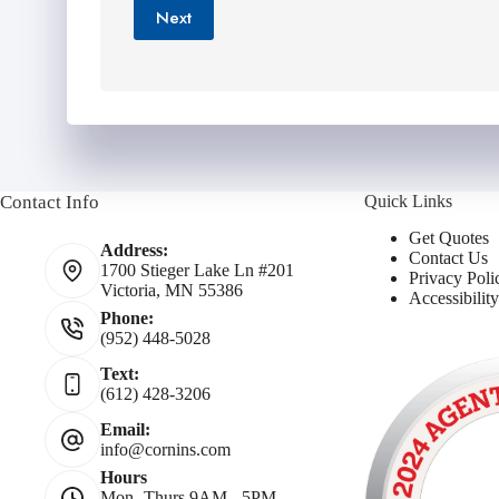
*
Next
Contact Info
Quick Links
Get Quotes
Address:
Contact Us
1700 Stieger Lake Ln #201
Privacy Poli
Victoria, MN 55386
Accessibilit
Phone:
(952) 448-5028
Text:
(612) 428-3206
Email:
info@cornins.com
Hours
Mon- Thurs 9AM - 5PM