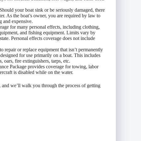
Should your boat sink or be seriously damaged, there
water. As the boat’s owner, you are required by law to
g and expensive.
age for many personal effects, including clothing,
equipment, and fishing equipment. Limits vary by
 state. Personal effects coverage does not include
to repair or replace equipment that isn’t permanently
s designed for use primarily on a boat. This includes
 oars, fire extinguishers, tarps, etc.
nce Package provides coverage for towing, labor
ercraft is disabled while on the water.
, and we’ll walk you through the process of getting