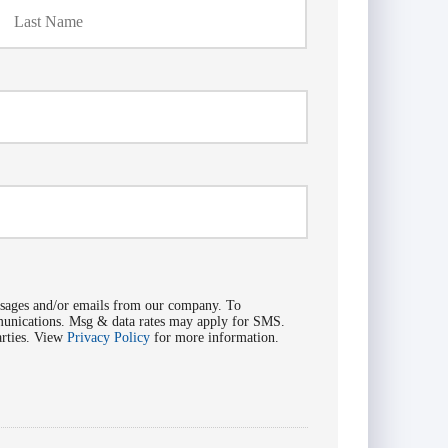
ssages and/or emails from our company. To
mmunications. Msg & data rates may apply for SMS.
arties. View
Privacy Policy
for more information.