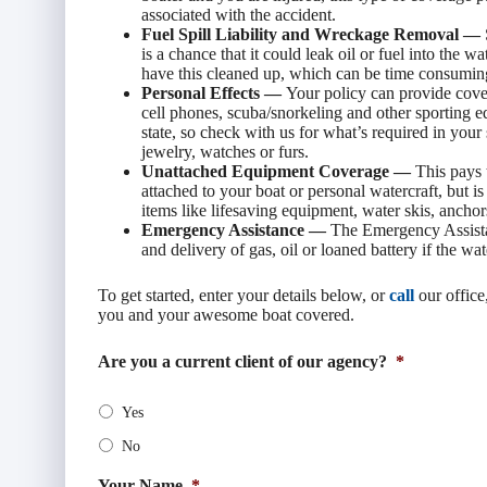
associated with the accident.
Fuel Spill Liability and Wreckage Removal —
is a chance that it could leak oil or fuel into the 
have this cleaned up, which can be time consumin
Personal Effects —
Your policy can provide cover
cell phones, scuba/snorkeling and other sporting 
state, so check with us for what’s required in your
jewelry, watches or furs.
Unattached Equipment Coverage —
This pays 
attached to your boat or personal watercraft, but i
items like lifesaving equipment, water skis, anchors,
Emergency Assistance —
The Emergency Assista
and delivery of gas, oil or loaned battery if the wat
To get started, enter your details below, or
call
our office
you and your awesome boat covered.
Are you a current client of our agency?
*
Yes
No
Your Name
*