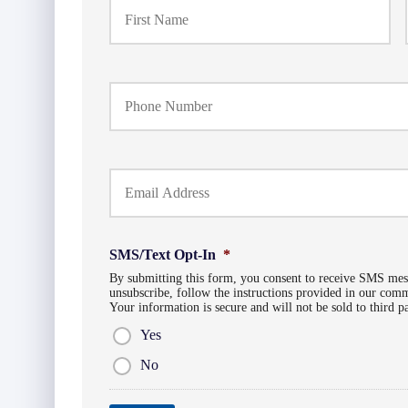
r
i
m
a
Y
r
o
y
u
P
r
o
P
l
Y
h
i
o
o
c
u
n
y
r
e
h
E
N
o
SMS/Text Opt-In
*
m
u
l
a
By submitting this form, you consent to receive SMS me
m
d
unsubscribe, follow the instructions provided in our co
i
b
e
Your information is secure and will not be sold to third p
l
e
r
*
Yes
r
N
*
a
No
m
e