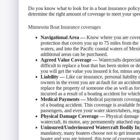
Do you know what to look for in a boat insurance polic
determine the right amount of coverage to meet your specif
Minnesota Boat Insurance coverages
Navigational Area —
Know where you are covere
protection that covers you up to 75 miles from the 
waters, and into the Pacific coastal waters of Mex
additional areas can be purchased.
Agreed Value Coverage —
Watercrafts depreciat
difficult to replace a boat that has been stolen or d
you will get the value you insured it for, minus an
Liability —
Like car insurance, personal liability
owners in the event you are at-fault for an acciden
replace the property of someone else as well as for
incurred as a result of a boating accident for which
Medical Payments —
Medical payments coverage w
of a boating accident. This coverage is available
passengers, and even your water skiers/tubers, rega
Physical Damage Coverage —
Physical damage c
watercraft, its motor, any permanently attached equ
Uninsured/Underinsured Watercraft Bodily I
mandatory, many boaters choose not to get insuran
boater and you are injured, this type of coverage p