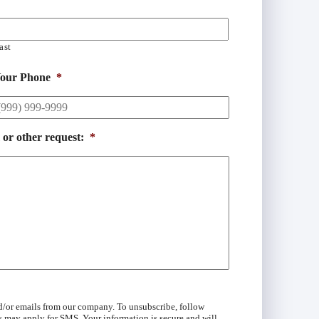
ast
our Phone
*
 or other request:
*
d/or emails from our company. To unsubscribe, follow
s may apply for SMS. Your information is secure and will