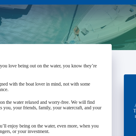
 you love being out on the water, you know they’re
gned with the boat lover in mind, not with some
ance.
n the water relaxed and worry-free. We will find
s you, your friends, family, your watercraft, and your
T
You’ll enjoy being on the water, even more, when you
engers, or your investment.