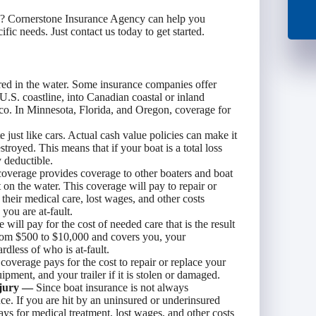
y? Cornerstone Insurance Agency can help you
ic needs. Just contact us today to get started.
d in the water. Some insurance companies offer
U.S. coastline, into Canadian coastal or inland
ico. In Minnesota, Florida, and Oregon, coverage for
e just like cars. Actual cash value policies can make it
estroyed. This means that if your boat is a total loss
y deductible.
 coverage provides coverage to other boaters and boat
t on the water. This coverage will pay to repair or
 their medical care, lost wages, and other costs
 you are at-fault.
ill pay for the cost of needed care that is the result
 from $500 to $10,000 and covers you, your
rdless of who is at-fault.
overage pays for the cost to repair or replace your
ipment, and your trailer if it is stolen or damaged.
njury —
Since boat insurance is not always
ce. If you are hit by an uninsured or underinsured
ays for medical treatment, lost wages, and other costs