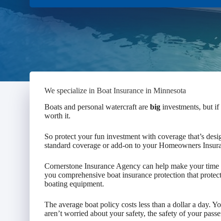
We specialize in Boat Insurance in Minnesota
Boats and personal watercraft are
big
investments, but if
worth it.
So protect your fun investment with coverage that’s desi
standard coverage or add-on to your Homeowners Insur
Cornerstone Insurance Agency can help make your time o
you comprehensive boat insurance protection that protect
boating equipment.
The average boat policy costs less than a dollar a day. 
aren’t worried about your safety, the safety of your pass