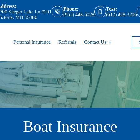
ddress:
Phone:
Text:
700 Stieger Lake Ln #201
(952) 448-5028
(612) 428-3206
ictoria, MN 55386
Personal Insurance
Referrals
Contact Us
Boat Insurance