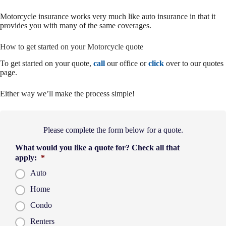
Motorcycle insurance works very much like auto insurance in that it
provides you with many of the same coverages.
How to get started on your Motorcycle quote
To get started on your quote,
call
our office or
click
over to our quotes
page.
Either way we’ll make the process simple!
Please complete the form below for a quote.
What would you like a quote for? Check all that
apply:
*
Auto
Home
Condo
Renters