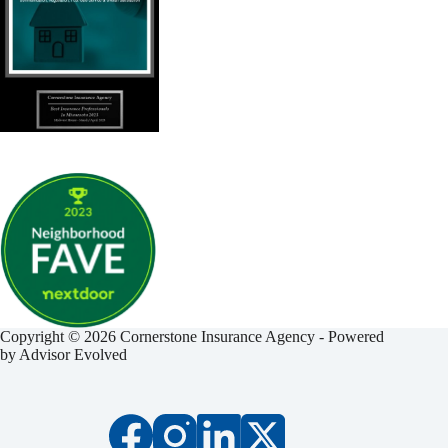
Copyright © 2026 Cornerstone Insurance Agency - Powered
by
Advisor Evolved