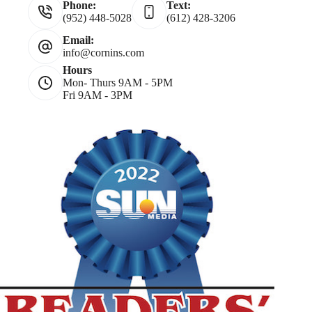
Phone:
Text:
(952) 448-5028
(612) 428-3206
Email:
info@cornins.com
Hours
Mon- Thurs 9AM - 5PM
Fri 9AM - 3PM