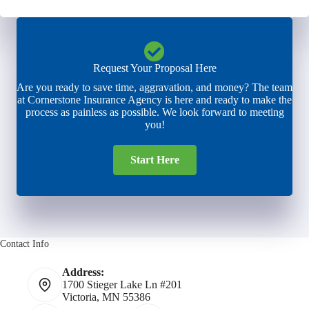
Request Your Proposal Here
Are you ready to save time, aggravation, and money? The team
at Cornerstone Insurance Agency is here and ready to make the
process as painless as possible. We look forward to meeting
you!
Start Here
Contact Info
Address:
1700 Stieger Lake Ln #201
Victoria, MN 55386