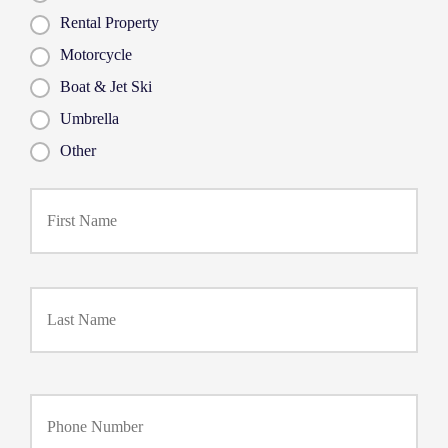
Rental Property
Motorcycle
Boat & Jet Ski
Umbrella
Other
First
P
r
i
m
a
Last
r
y
P
o
l
i
Y
c
o
y
u
h