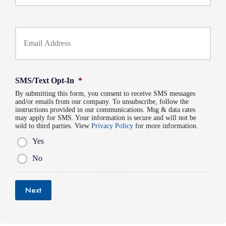
r
o
P
l
h
Y
d
o
o
e
n
u
r
e
r
N
N
E
a
u
m
m
SMS/Text Opt-In
*
m
a
e
b
By submitting this form, you consent to receive SMS messages
i
*
and/or emails from our company. To unsubscribe, follow the
e
l
instructions provided in our communications. Msg & data rates
r
*
may apply for SMS. Your information is secure and will not be
*
sold to third parties. View
Privacy Policy
for more information.
Yes
No
Next