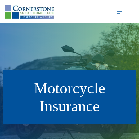
Skip
to
content
Motorcycle
Insurance