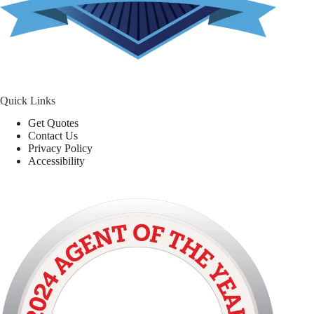
Quick Links
Get Quotes
Contact Us
Privacy Policy
Accessibility