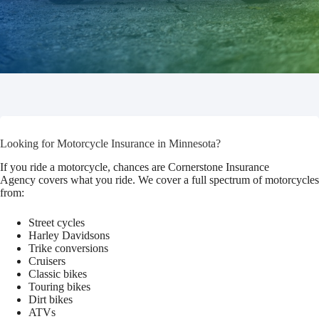
Looking for Motorcycle Insurance in Minnesota?
If you ride a motorcycle, chances are Cornerstone Insurance
Agency covers what you ride. We cover a full spectrum of motorcycles
from:
Street cycles
Harley Davidsons
Trike conversions
Cruisers
Classic bikes
Touring bikes
Dirt bikes
ATVs