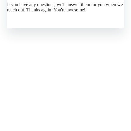
If you have any questions, we'll answer them for you when we
reach out. Thanks again! You're awesome!