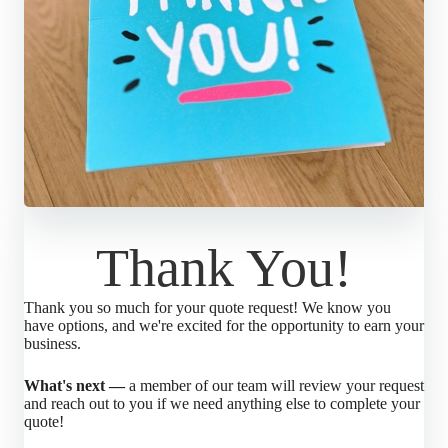
Thank You!
Thank you so much for your quote request! We know you
have options, and we're excited for the opportunity to earn your
business.
What's next —
a member of our team will review your request
and reach out to you if we need anything else to complete your
quote!